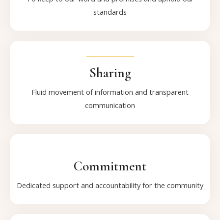
standards
Sharing
Fluid movement of information and transparent
communication
Commitment
Dedicated support and accountability for the community