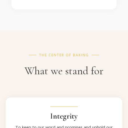
THE CENTER OF BAKING
What we stand for
Integrity
To keep to our word and promises and uphold our