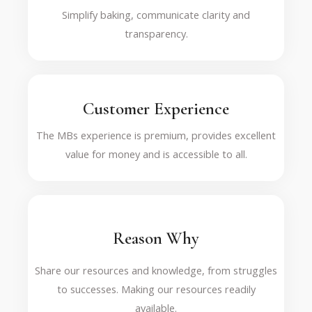
Simplify baking, communicate clarity and
transparency.
Customer Experience
The MBs experience is premium, provides excellent
value for money and is accessible to all.
Reason Why
Share our resources and knowledge, from struggles
to successes. Making our resources readily
available.