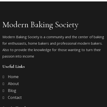
Modern Baking Society
Modern Baking Society is a community and the center of baking
for enthusiasts, home bakers and professional modern bakers.
Also to provide the knowledge for those wanting to turn their
passion into income
Useful Links
Home
About
Blog
Contact