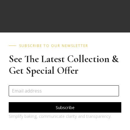
SUBSCRIBE TO OUR NEWSLETTER
See The Latest Collection &
Get Special Offer
Subscribe
Simplify baking, communicate clarity and transparency.