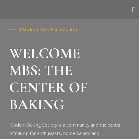
MODERN BAKING SOCIETY
WELCOME
MBS: THE
CENTER OF
BAKING
Modern Baking Society is a community and the center
of baking for enthusiasts, home bakers and