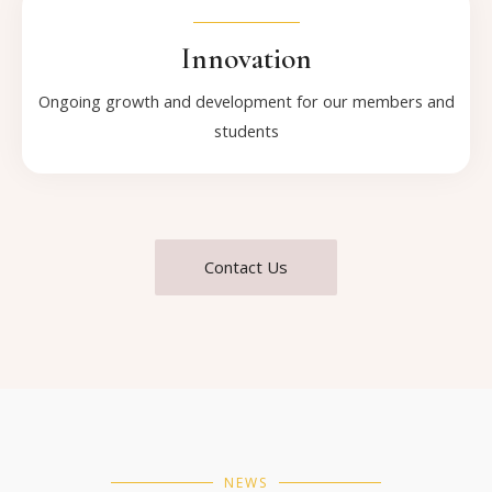
Innovation
Ongoing growth and development for our members and
students
Contact Us
NEWS