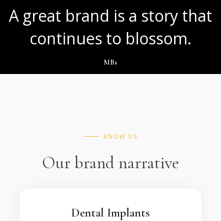
A great brand is a story that
continues to blossom.
MBs
KNOW US
Our brand narrative
Dental Implants