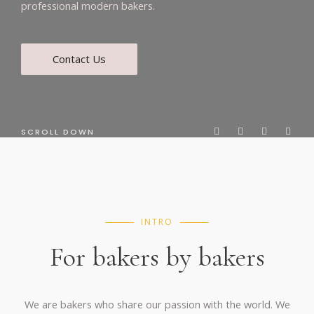
professional modern bakers.
Contact Us
SCROLL DOWN
INTRO
For bakers by bakers
We are bakers who share our passion with the world. We