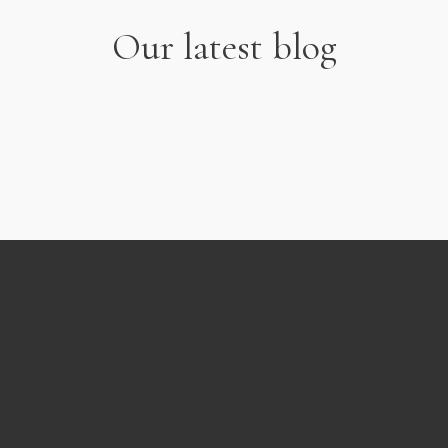
Our latest blog