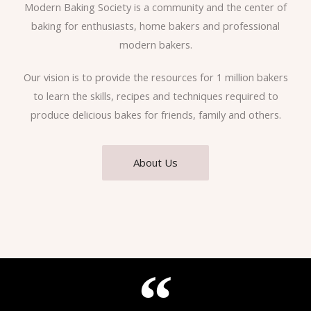
Modern Baking Society is a community and the center of
baking for enthusiasts, home bakers and professional
modern bakers.
Our vision is to provide the resources for 1 million bakers
to learn the skills, recipes and techniques required to
produce delicious bakes for friends, family and others.
About Us