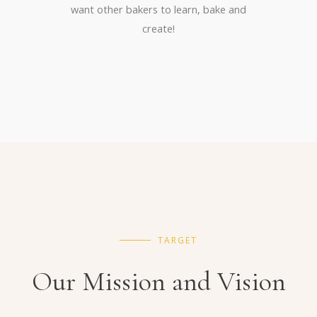
want other bakers to learn, bake and
create!
TARGET
Our Mission and Vision