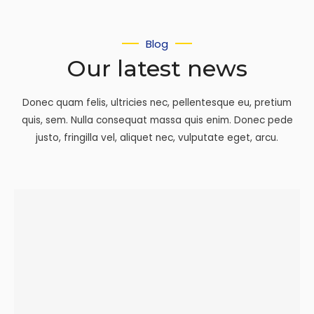
Blog
Our latest news
Donec quam felis, ultricies nec, pellentesque eu, pretium
quis, sem. Nulla consequat massa quis enim. Donec pede
justo, fringilla vel, aliquet nec, vulputate eget, arcu.