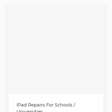
IPad Repairs For Schools /
Universities