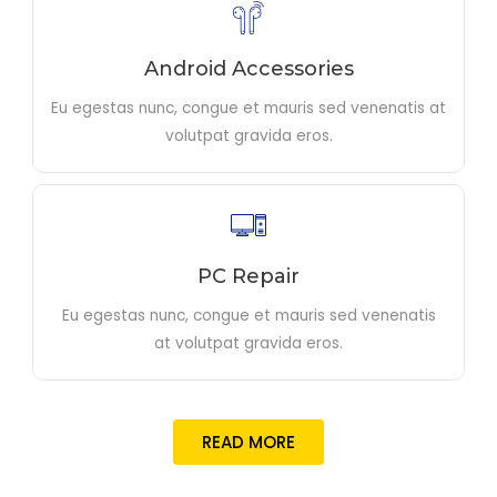
Android Accessories
Eu egestas nunc, congue et mauris sed venenatis at
volutpat gravida eros.
PC Repair
Eu egestas nunc, congue et mauris sed venenatis
at volutpat gravida eros.
READ MORE