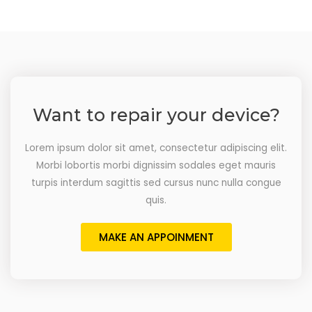
Want to repair your device?
Lorem ipsum dolor sit amet, consectetur adipiscing elit.
Morbi lobortis morbi dignissim sodales eget mauris
turpis interdum sagittis sed cursus nunc nulla congue
quis.
MAKE AN APPOINMENT