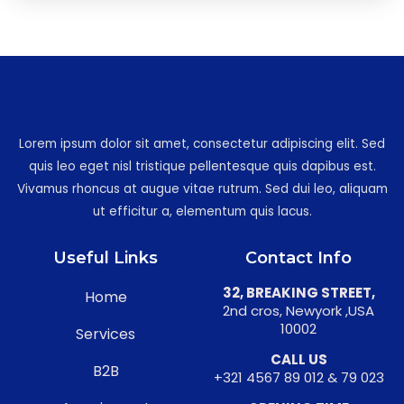
Lorem ipsum dolor sit amet, consectetur adipiscing elit. Sed
quis leo eget nisl tristique pellentesque quis dapibus est.
Vivamus rhoncus at augue vitae rutrum. Sed dui leo, aliquam
ut efficitur a, elementum quis lacus.
Useful Links
Contact Info
32, BREAKING STREET,
Home
2nd cros, Newyork ,USA
10002
Services
CALL US
B2B
+321 4567 89 012 & 79 023