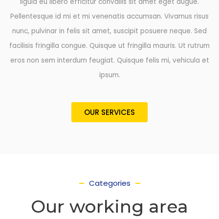
ligula eu libero efficitur convallis sit amet eget augue.
Pellentesque id mi et mi venenatis accumsan. Vivamus risus
nunc, pulvinar in felis sit amet, suscipit posuere neque. Sed
facilisis fringilla congue. Quisque ut fringilla mauris. Ut rutrum
eros non sem interdum feugiat. Quisque felis mi, vehicula et
ipsum.
OUR SERVICES
Categories
Our working area