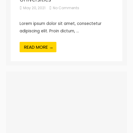
May 20, 2021
No Comments
Lorem ipsum dolor sit amet, consectetur
adipiscing elit. Proin dictum, …
READ MORE →