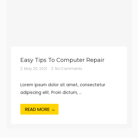
Easy Tips To Computer Repair
May 20, 2021
No Comments
Lorem ipsum dolor sit amet, consectetur
adipiscing elit. Proin dictum, …
READ MORE →