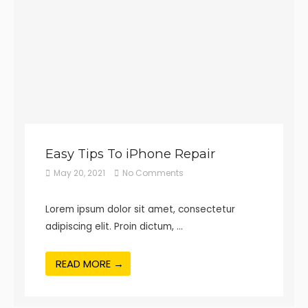
Easy Tips To iPhone Repair
May 20, 2021
No Comments
Lorem ipsum dolor sit amet, consectetur
adipiscing elit. Proin dictum, …
READ MORE →