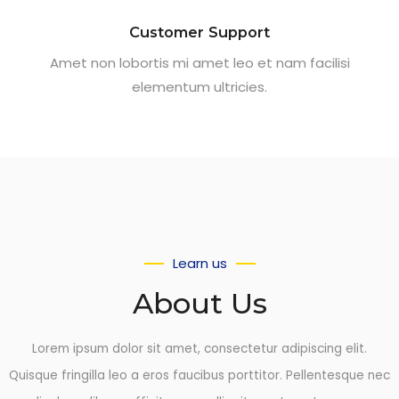
Customer Support
Amet non lobortis mi amet leo et nam facilisi
elementum ultricies.
Learn us
About Us
Lorem ipsum dolor sit amet, consectetur adipiscing elit.
Quisque fringilla leo a eros faucibus porttitor. Pellentesque nec