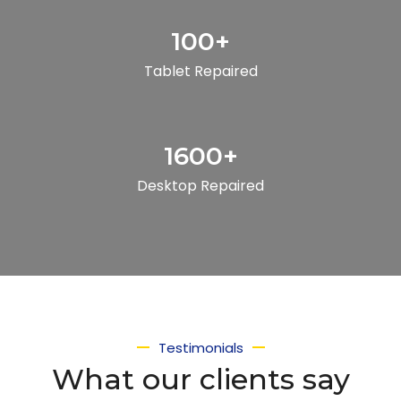
100
+
Tablet Repaired
1600
+
Desktop Repaired
Testimonials
What our clients say