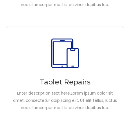
nec ullamcorper mattis, pulvinar dapibus leo.​
Tablet Repairs
Enter description text here.Lorem ipsum dolor sit
amet, consectetur adipiscing elit. Ut elit tellus, luctus
nec ullamcorper mattis, pulvinar dapibus leo.​