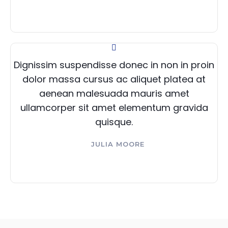
Dignissim suspendisse donec in non in proin
dolor massa cursus ac aliquet platea at
aenean malesuada mauris amet
ullamcorper sit amet elementum gravida
quisque.
JULIA MOORE