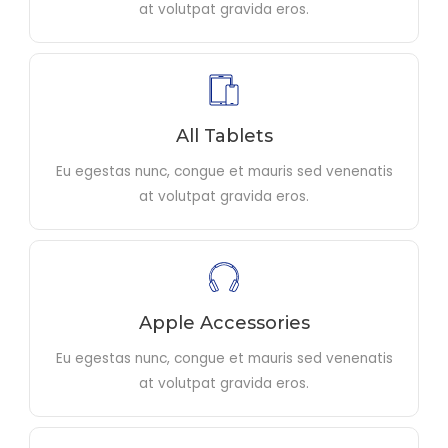
at volutpat gravida eros.
All Tablets
Eu egestas nunc, congue et mauris sed venenatis
at volutpat gravida eros.
Apple Accessories
Eu egestas nunc, congue et mauris sed venenatis
at volutpat gravida eros.