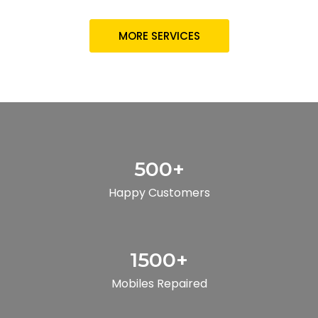
MORE SERVICES
500
+
Happy Customers
1500
+
Mobiles Repaired