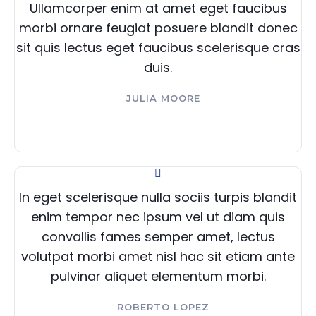
Ullamcorper enim at amet eget faucibus
morbi ornare feugiat posuere blandit donec
sit quis lectus eget faucibus scelerisque cras
duis.
JULIA MOORE
In eget scelerisque nulla sociis turpis blandit
enim tempor nec ipsum vel ut diam quis
convallis fames semper amet, lectus
volutpat morbi amet nisl hac sit etiam ante
pulvinar aliquet elementum morbi.
ROBERTO LOPEZ