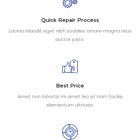
Quick Repair Process
Lacinia blandit eget nibh sodales ornare magna risus
auctor justo.
Best Price
Amet non lobortis mi amet leo et nam facilisi
elementum ultricies.