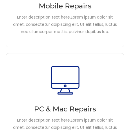
Mobile Repairs
Enter description text here.Lorem ipsum dolor sit
amet, consectetur adipiscing elit. Ut elit tellus, luctus
nec ullamcorper mattis, pulvinar dapibus leo.​
PC & Mac Repairs
Enter description text here.Lorem ipsum dolor sit
amet, consectetur adipiscing elit. Ut elit tellus, luctus