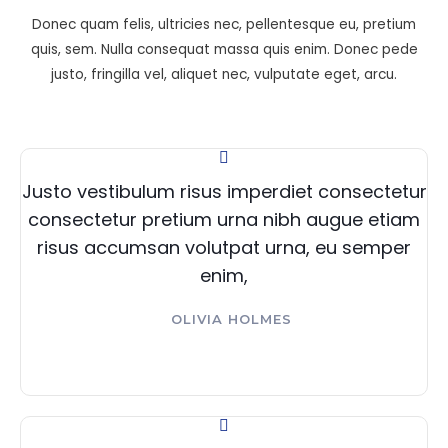
Donec quam felis, ultricies nec, pellentesque eu, pretium
quis, sem. Nulla consequat massa quis enim. Donec pede
justo, fringilla vel, aliquet nec, vulputate eget, arcu.
Justo vestibulum risus imperdiet consectetur
consectetur pretium urna nibh augue etiam
risus accumsan volutpat urna, eu semper
enim,
OLIVIA HOLMES