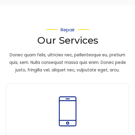
Repair
Our Services
Donec quam felis, ultricies nec, pellentesque eu, pretium
quis, sem. Nulla consequat massa quis enim. Donec pede
justo, fringilla vel, aliquet nec, vulputate eget, arcu.