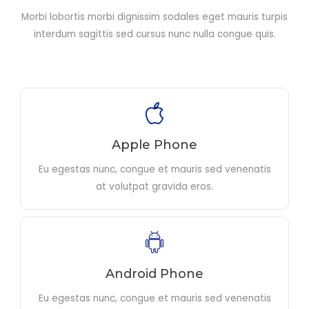
Morbi lobortis morbi dignissim sodales eget mauris turpis
interdum sagittis sed cursus nunc nulla congue quis.
Apple Phone
Eu egestas nunc, congue et mauris sed venenatis
at volutpat gravida eros.
Android Phone
Eu egestas nunc, congue et mauris sed venenatis