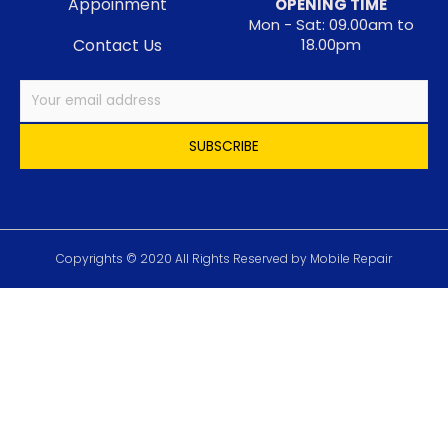
Appoinment
OPENING TIME
Mon - Sat: 09.00am to
Contact Us
18.00pm
Copyrights © 2020 All Rights Reserved by Mobile Repair