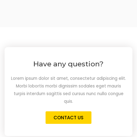
Have any question?
Lorem ipsum dolor sit amet, consectetur adipiscing elit.
Morbi lobortis morbi dignissim sodales eget mauris
turpis interdum sagittis sed cursus nunc nulla congue
quis.
CONTACT US